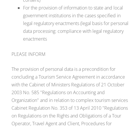
For the provision of information to state and local
government institutions in the cases specified in
legal regulatory enactments (legal basis for personal
data processing: compliance with legal regulatory
enactments
PLEASE INFORM
The provision of personal data is a precondition for
concluding a Tourism Service Agreement in accordance
with the Cabinet of Ministers Regulations of 21 October
2003 No. 585 "Regulations on Accounting and
Organization" and in relation to complex tourism services
Cabinet Regulation No. 353 of 13 April 2010 "Regulations
on Regulations on the Rights and Obligations of a Tour
Operator, Travel Agent and Client, Procedures for