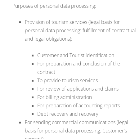
Purposes of personal data processing:
Provision of tourism services (legal basis for
personal data processing: fulfillment of contractual
and legal obligations):
Customer and Tourist identification
For preparation and conclusion of the
contract
To provide tourism services
For review of applications and claims
For billing administration
For preparation of accounting reports
Debt recovery and recovery
For sending commercial communications (legal
basis for personal data processing: Customer's
consent)