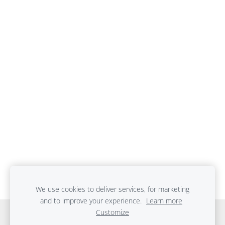
We use cookies to deliver services, for marketing
and to improve your experience.
Learn more
Customize
Cookies