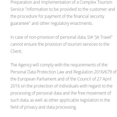
Preparation and Implementation of a Complex Tourism
Service "information to be provided to the customer and
the procedure for payment of the financial security
guarantee" and other regulatory enactments.
In case of non-provision of personal data, SIA “JA Travel”
cannot ensure the provision of tourism services to the
Client.
The Agency will comply with the requirements of the
Personal Data Protection Law and Regulation 2016/679 of
the European Parliament and of the Council of 27 April
2016 on the protection of individuals with regard to the
processing of personal data and the free movement of
such data, as well as other applicable legislation in the
field of privacy and data processing.