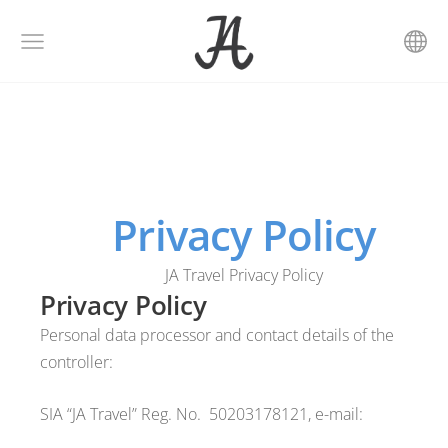
Privacy Policy
JA Travel Privacy Policy
Privacy Policy
Personal data processor and contact details of the
controller:
SIA “JA Travel” Reg. No.
50203178121, e-mail: