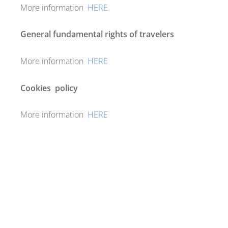
More information
HERE
General fundamental rights of travelers
More information
HERE
Cookies
policy
More information
HERE